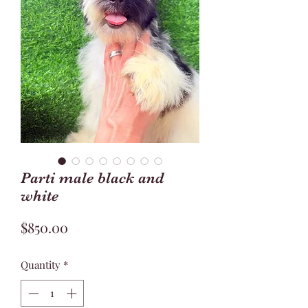
Parti male black and
white
Price
$850.00
Quantity
*