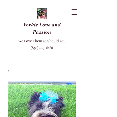
Yorkie Love and
Passion
We Love Them so Should You
(850) 449-6169