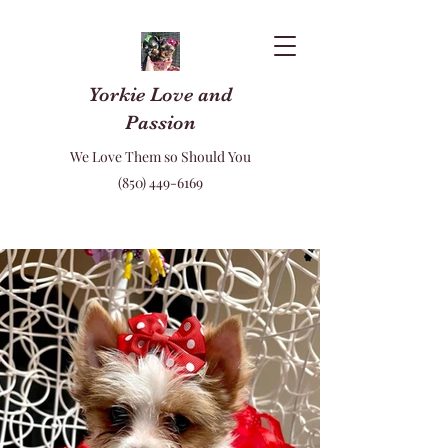
Yorkie Love and
Passion
We Love Them so Should You
(850) 449-6169